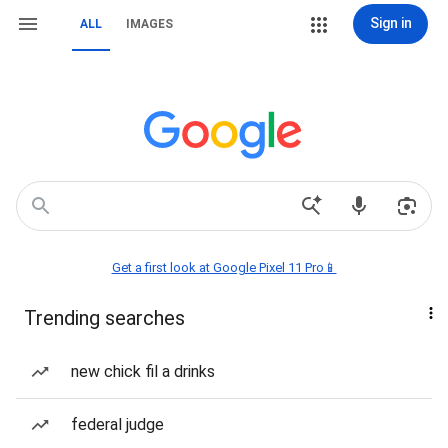
Sign in
ALL
IMAGES
Get a first look at Google Pixel 11 Pro📱
Trending searches
new chick fil a drinks
federal judge