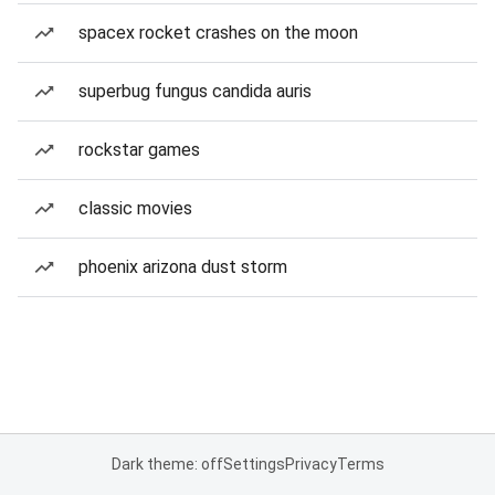
spacex rocket crashes on the moon
superbug fungus candida auris
rockstar games
classic movies
phoenix arizona dust storm
Dark theme: off
Settings
Privacy
Terms