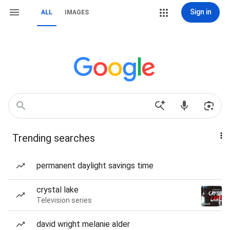
Sign in
ALL
IMAGES
Trending searches
permanent daylight savings time
crystal lake
Television series
david wright melanie alder