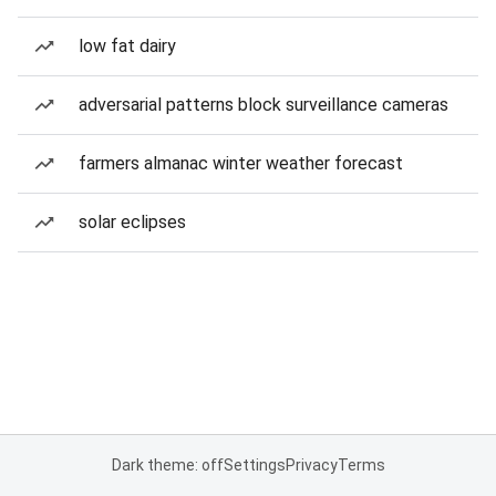
low fat dairy
adversarial patterns block surveillance cameras
farmers almanac winter weather forecast
solar eclipses
Dark theme: off
Settings
Privacy
Terms