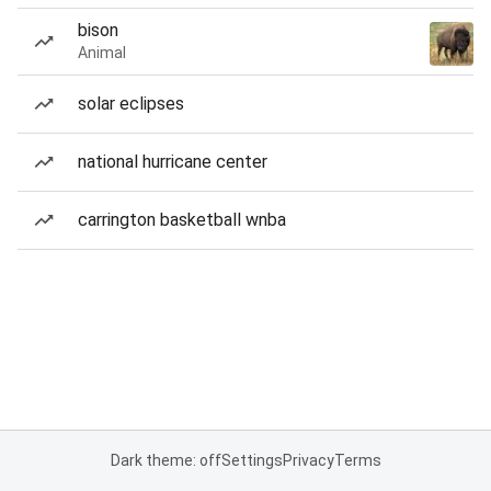
bison
Animal
solar eclipses
national hurricane center
carrington basketball wnba
Dark theme: off
Settings
Privacy
Terms