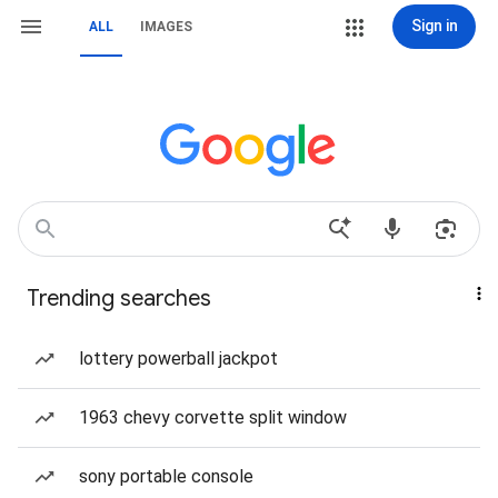
Sign in
ALL
IMAGES
Trending searches
lottery powerball jackpot
1963 chevy corvette split window
sony portable console