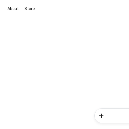
About
Store