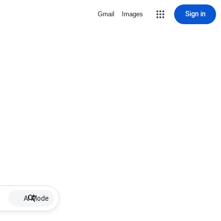
Sign in
Gmail
Images
AI Mode