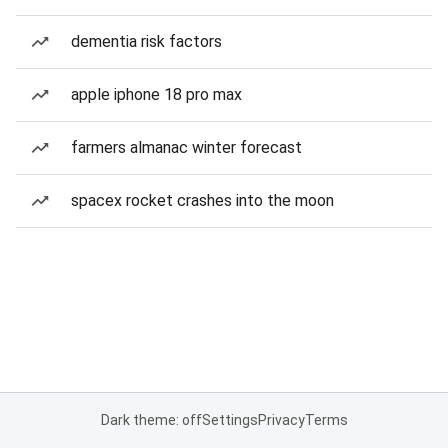
dementia risk factors
apple iphone 18 pro max
farmers almanac winter forecast
spacex rocket crashes into the moon
Dark theme: off
Settings
Privacy
Terms