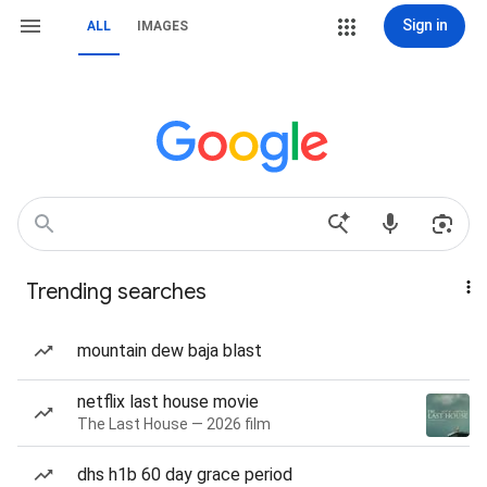
Sign in
ALL
IMAGES
Trending searches
mountain dew baja blast
netflix last house movie
The Last House — 2026 film
dhs h1b 60 day grace period