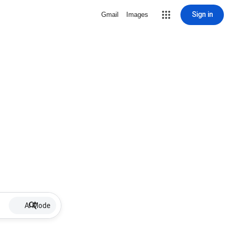
Sign in
Gmail
Images
AI Mode