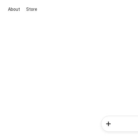
About
Store