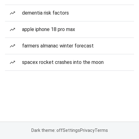
dementia risk factors
apple iphone 18 pro max
farmers almanac winter forecast
spacex rocket crashes into the moon
Dark theme: off
Settings
Privacy
Terms