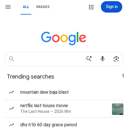
Sign in
ALL
IMAGES
Trending searches
mountain dew baja blast
netflix last house movie
The Last House — 2026 film
dhs h1b 60 day grace period