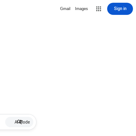
Sign in
Gmail
Images
AI Mode