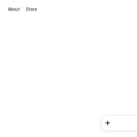
About
Store