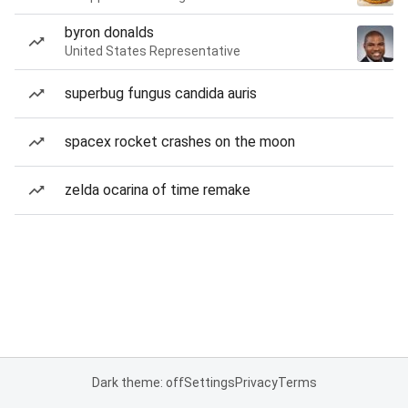
byron donalds
United States Representative
superbug fungus candida auris
spacex rocket crashes on the moon
zelda ocarina of time remake
Dark theme: off
Settings
Privacy
Terms