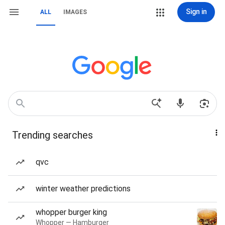
Sign in
ALL
IMAGES
Trending searches
qvc
winter weather predictions
whopper burger king
Whopper — Hamburger