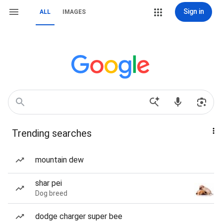
Sign in
ALL
IMAGES
Trending searches
mountain dew
shar pei
Dog breed
dodge charger super bee