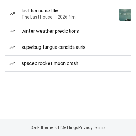
last house netflix
The Last House — 2026 film
winter weather predictions
superbug fungus candida auris
spacex rocket moon crash
Dark theme: off
Settings
Privacy
Terms