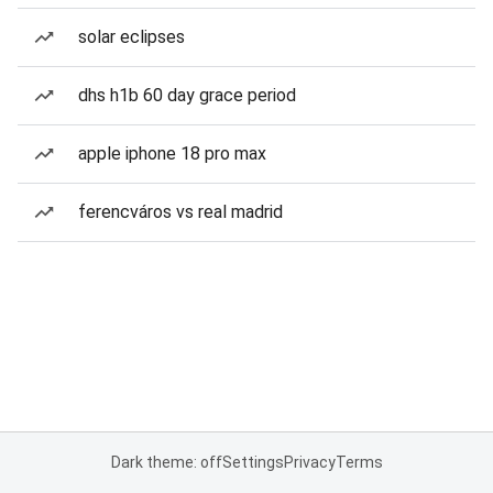
solar eclipses
dhs h1b 60 day grace period
apple iphone 18 pro max
ferencváros vs real madrid
Dark theme: off
Settings
Privacy
Terms