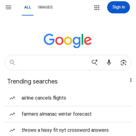
Sign in
ALL
IMAGES
Trending searches
airline cancels flights
farmers almanac winter forecast
throws a hissy fit nyt crossword answers