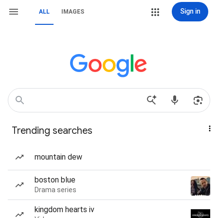
Sign in
ALL
IMAGES
Trending searches
mountain dew
boston blue
Drama series
kingdom hearts iv