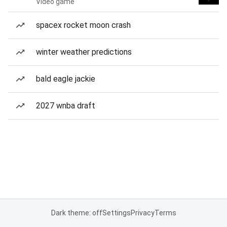
Video game
spacex rocket moon crash
winter weather predictions
bald eagle jackie
2027 wnba draft
Dark theme: off
Settings
Privacy
Terms