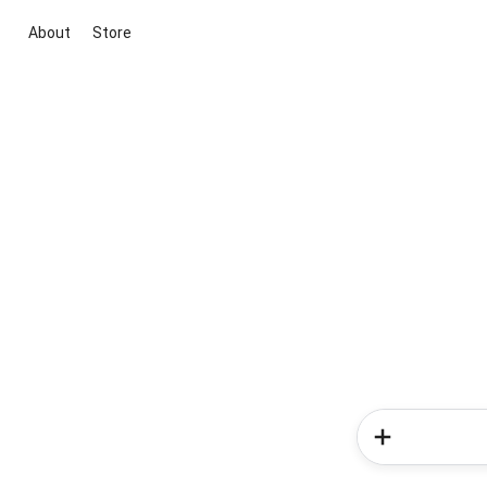
About
Store