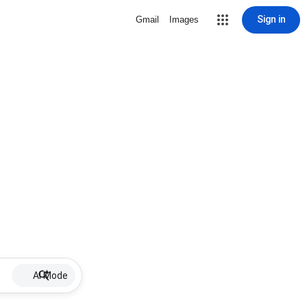
Sign in
Gmail
Images
AI Mode