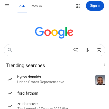
Sign in
ALL
IMAGES
Trending searches
byron donalds
United States Representative
ford fathom
zelda movie
The Legend of Zelda — 2027 film