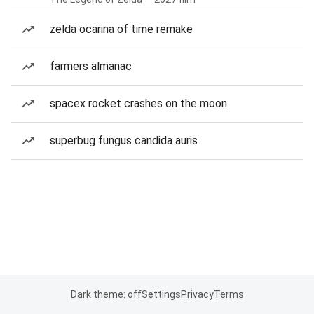
zelda ocarina of time remake
farmers almanac
spacex rocket crashes on the moon
superbug fungus candida auris
Dark theme: off
Settings
Privacy
Terms