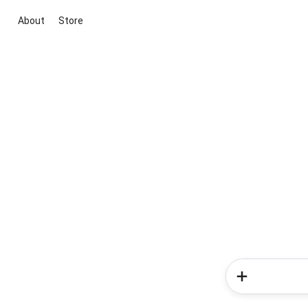
About
Store