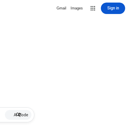
Sign in
Gmail
Images
AI Mode