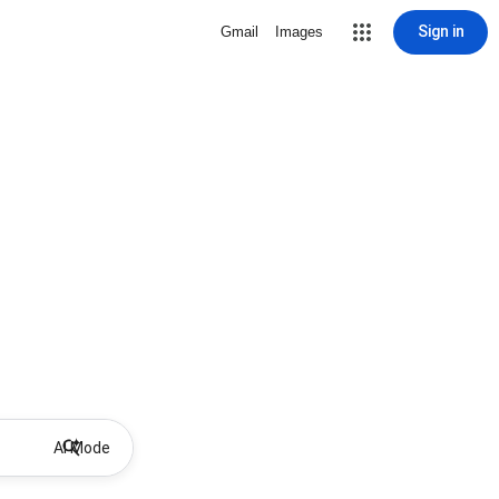
Sign in
Gmail
Images
AI Mode