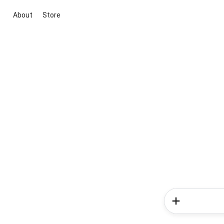
About
Store