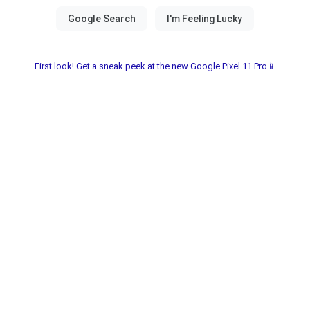
First look! Get a sneak peek at the new Google Pixel 11 Pro📱