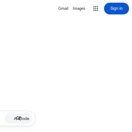
Sign in
Gmail
Images
AI Mode