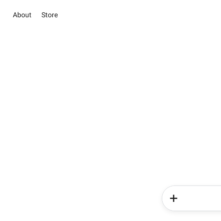
About
Store