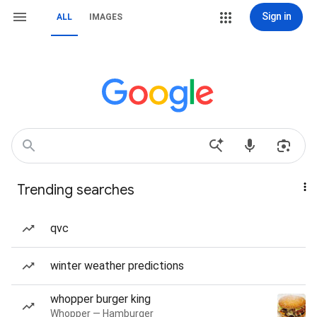
Sign in
ALL
IMAGES
Trending searches
qvc
winter weather predictions
whopper burger king
Whopper — Hamburger