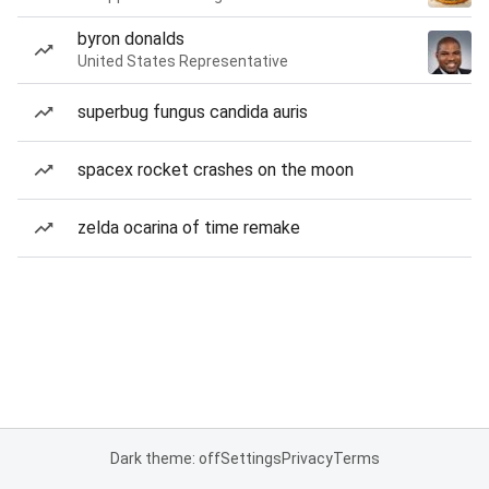
byron donalds
United States Representative
superbug fungus candida auris
spacex rocket crashes on the moon
zelda ocarina of time remake
Dark theme: off
Settings
Privacy
Terms