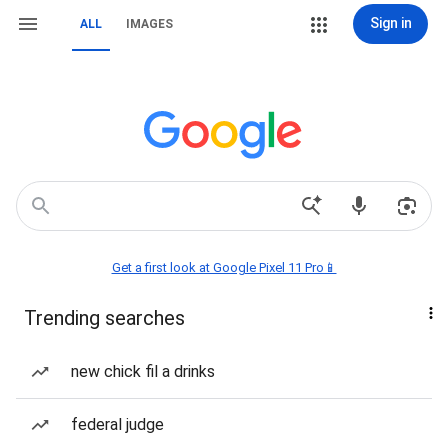
Sign in
ALL
IMAGES
Get a first look at Google Pixel 11 Pro📱
Trending searches
new chick fil a drinks
federal judge