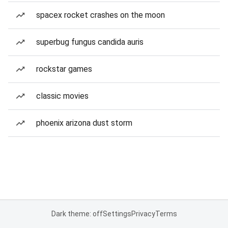
spacex rocket crashes on the moon
superbug fungus candida auris
rockstar games
classic movies
phoenix arizona dust storm
Dark theme: off
Settings
Privacy
Terms