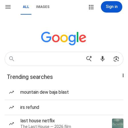
Sign in
ALL
IMAGES
Trending searches
mountain dew baja blast
irs refund
last house netflix
The Last House — 2026 film