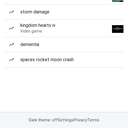
storm damage
kingdom hearts iv
Video game
dementia
spacex rocket moon crash
Dark theme: off
Settings
Privacy
Terms