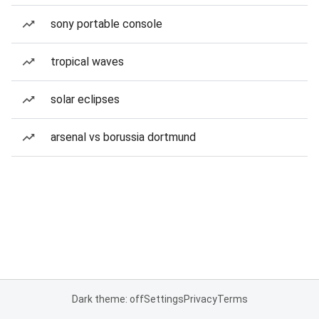
sony portable console
tropical waves
solar eclipses
arsenal vs borussia dortmund
Dark theme: off
Settings
Privacy
Terms