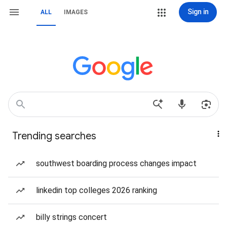
Sign in
ALL
IMAGES
Trending searches
southwest boarding process changes impact
linkedin top colleges 2026 ranking
billy strings concert