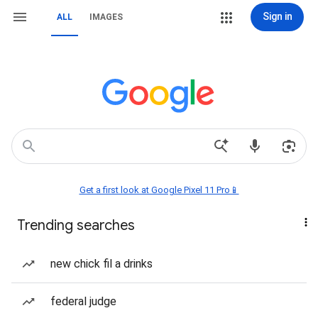
Sign in
ALL
IMAGES
Get a first look at Google Pixel 11 Pro📱
Trending searches
new chick fil a drinks
federal judge