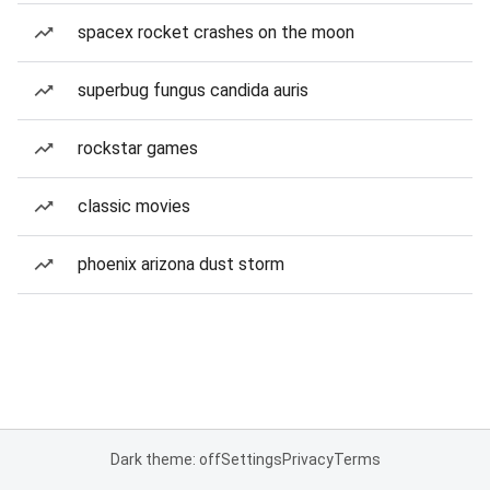
spacex rocket crashes on the moon
superbug fungus candida auris
rockstar games
classic movies
phoenix arizona dust storm
Dark theme: off
Settings
Privacy
Terms