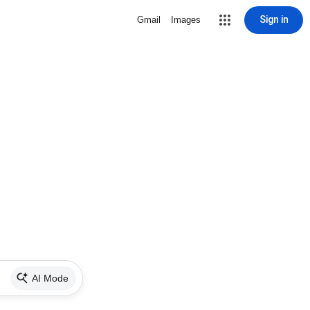
Sign in
Gmail
Images
AI Mode