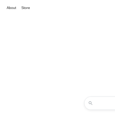
About
Store