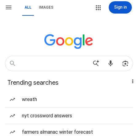
Sign in
ALL
IMAGES
Trending searches
wreath
nyt crossword answers
farmers almanac winter forecast