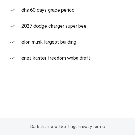
dhs 60 days grace period
2027 dodge charger super bee
elon musk largest building
enes kanter freedom wnba draft
Dark theme: off
Settings
Privacy
Terms