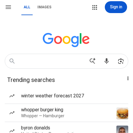
Sign in
ALL
IMAGES
Trending searches
winter weather forecast 2027
whopper burger king
Whopper — Hamburger
byron donalds