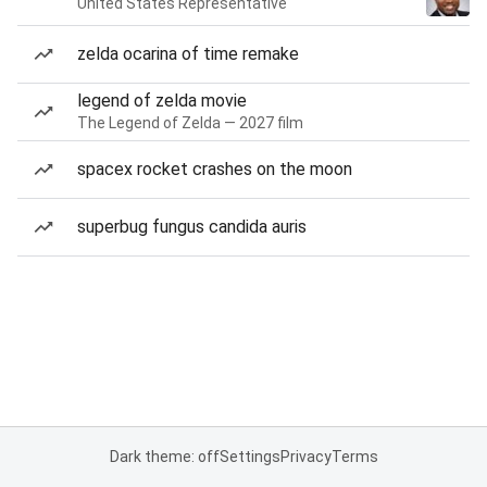
United States Representative
zelda ocarina of time remake
legend of zelda movie
The Legend of Zelda — 2027 film
spacex rocket crashes on the moon
superbug fungus candida auris
Dark theme: off
Settings
Privacy
Terms