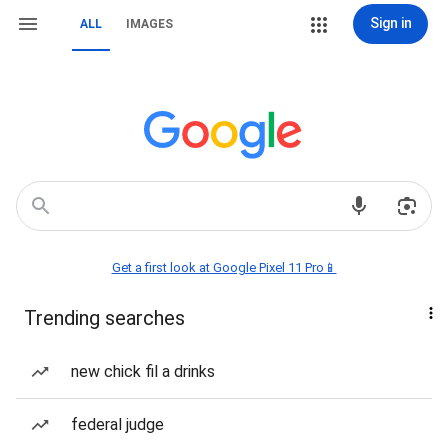
Sign in
ALL
IMAGES
Get a first look at Google Pixel 11 Pro📱
Trending searches
new chick fil a drinks
federal judge