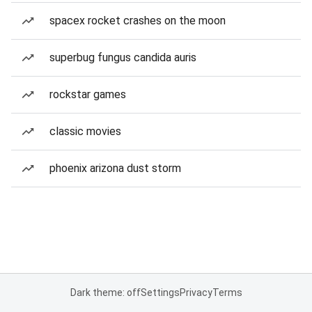
spacex rocket crashes on the moon
superbug fungus candida auris
rockstar games
classic movies
phoenix arizona dust storm
Dark theme: off
Settings
Privacy
Terms