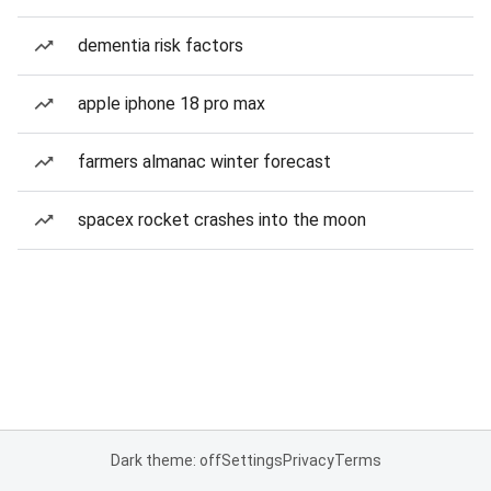
dementia risk factors
apple iphone 18 pro max
farmers almanac winter forecast
spacex rocket crashes into the moon
Dark theme: off
Settings
Privacy
Terms