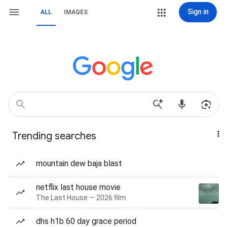
Sign in
ALL
IMAGES
Trending searches
mountain dew baja blast
netflix last house movie
The Last House — 2026 film
dhs h1b 60 day grace period