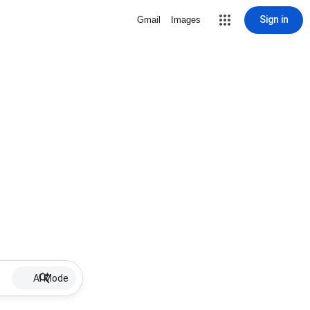
Sign in
Gmail
Images
AI Mode