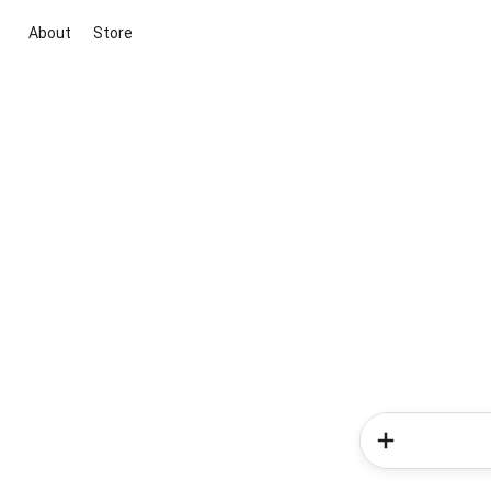
About
Store