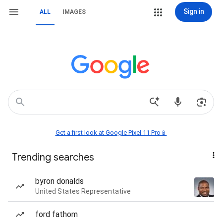
Sign in
ALL
IMAGES
Get a first look at Google Pixel 11 Pro📱
Trending searches
byron donalds
United States Representative
ford fathom