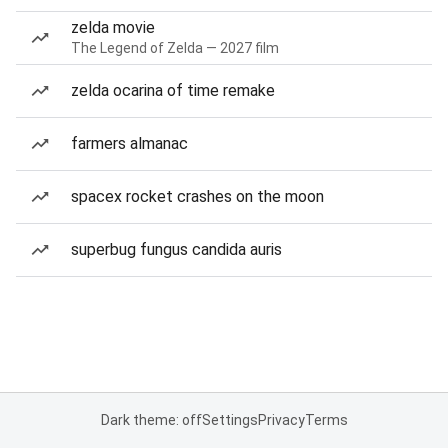
zelda movie
The Legend of Zelda — 2027 film
zelda ocarina of time remake
farmers almanac
spacex rocket crashes on the moon
superbug fungus candida auris
Dark theme: off
Settings
Privacy
Terms