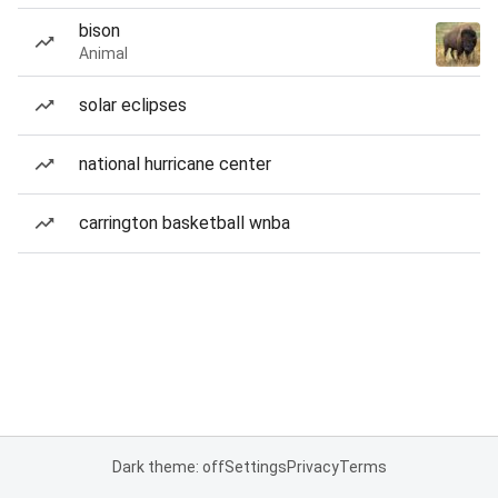
bison
Animal
solar eclipses
national hurricane center
carrington basketball wnba
Dark theme: off
Settings
Privacy
Terms