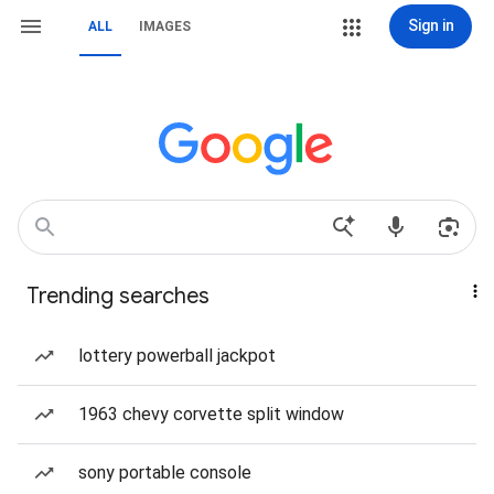
Sign in
ALL
IMAGES
Trending searches
lottery powerball jackpot
1963 chevy corvette split window
sony portable console