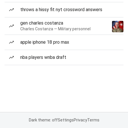
throws a hissy fit nyt crossword answers
gen charles costanza
Charles Costanza — Military personnel
apple iphone 18 pro max
nba players wnba draft
Dark theme: off
Settings
Privacy
Terms