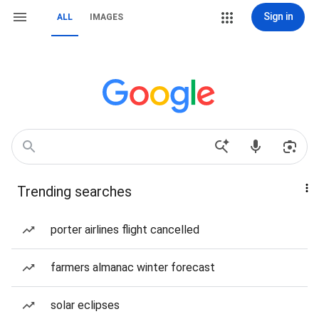
Sign in
ALL
IMAGES
Trending searches
porter airlines flight cancelled
farmers almanac winter forecast
solar eclipses