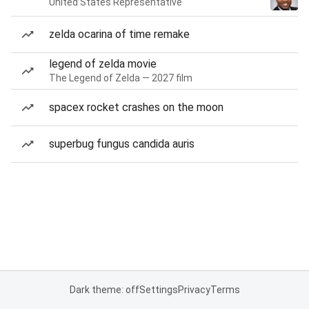
United States Representative
zelda ocarina of time remake
legend of zelda movie
The Legend of Zelda — 2027 film
spacex rocket crashes on the moon
superbug fungus candida auris
Dark theme: off
Settings
Privacy
Terms