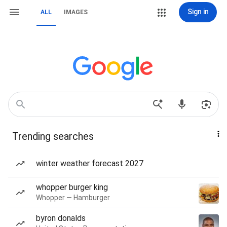
Sign in
ALL
IMAGES
Trending searches
winter weather forecast 2027
whopper burger king
Whopper — Hamburger
byron donalds