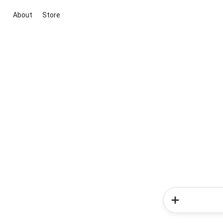
About
Store