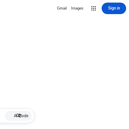
Sign in
Gmail
Images
AI Mode