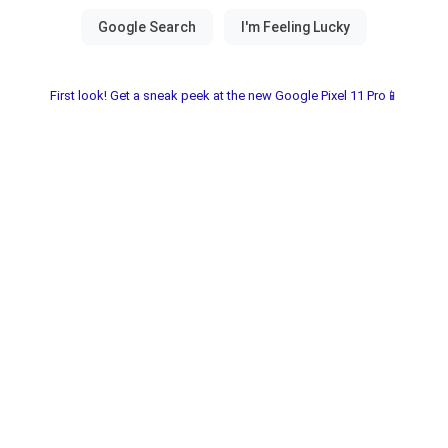
First look! Get a sneak peek at the new Google Pixel 11 Pro📱