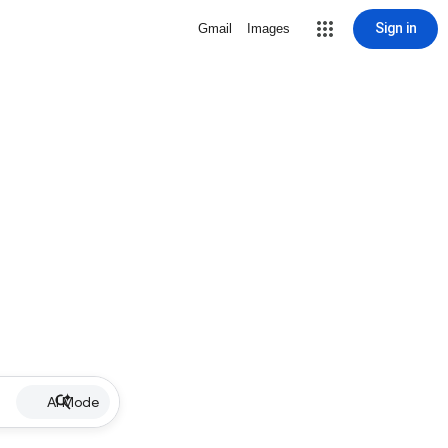
Sign in
Gmail
Images
AI Mode