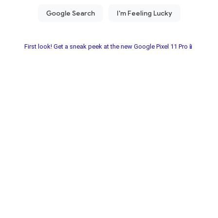
First look! Get a sneak peek at the new Google Pixel 11 Pro📱