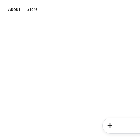
About
Store