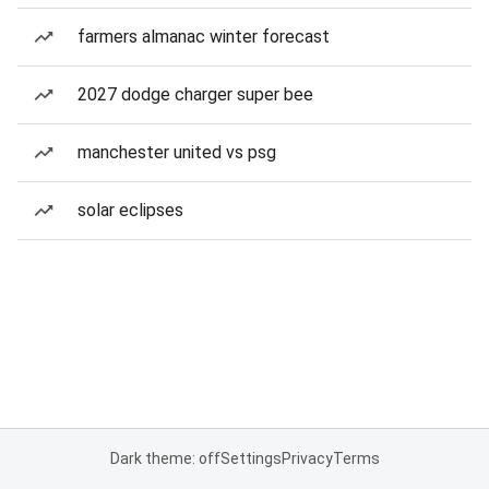
farmers almanac winter forecast
2027 dodge charger super bee
manchester united vs psg
solar eclipses
Dark theme: off
Settings
Privacy
Terms