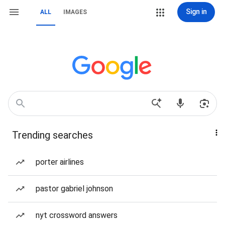
Sign in
ALL
IMAGES
Trending searches
porter airlines
pastor gabriel johnson
nyt crossword answers