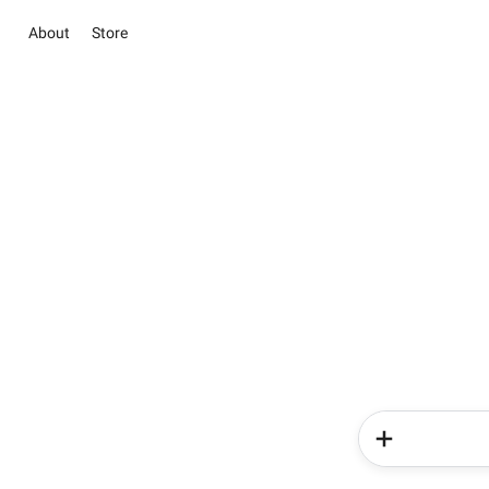
About
Store