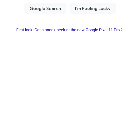
First look! Get a sneak peek at the new Google Pixel 11 Pro📱