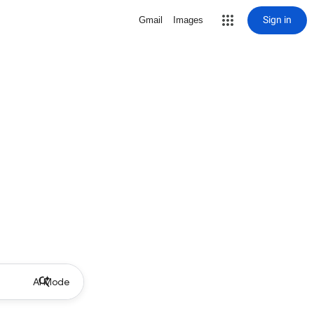
Sign in
Gmail
Images
AI Mode