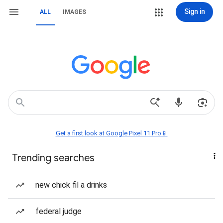
Sign in
ALL
IMAGES
Get a first look at Google Pixel 11 Pro📱
Trending searches
new chick fil a drinks
federal judge