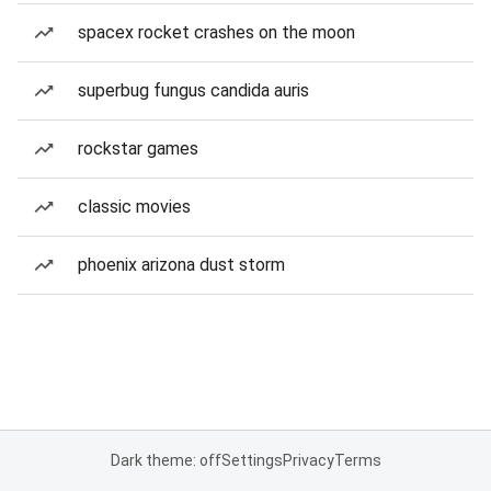
spacex rocket crashes on the moon
superbug fungus candida auris
rockstar games
classic movies
phoenix arizona dust storm
Dark theme: off
Settings
Privacy
Terms