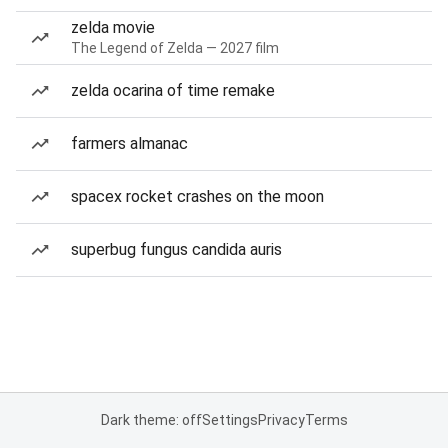
zelda movie
The Legend of Zelda — 2027 film
zelda ocarina of time remake
farmers almanac
spacex rocket crashes on the moon
superbug fungus candida auris
Dark theme: off
Settings
Privacy
Terms