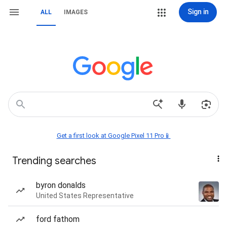
Sign in
ALL
IMAGES
Get a first look at Google Pixel 11 Pro📱
Trending searches
byron donalds
United States Representative
ford fathom