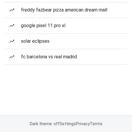
freddy fazbear pizza american dream mall
google pixel 11 pro xl
solar eclipses
fc barcelona vs real madrid
Dark theme: off
Settings
Privacy
Terms