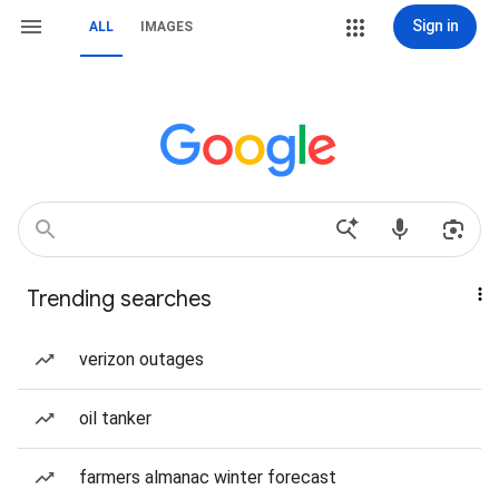
Sign in
ALL
IMAGES
Trending searches
verizon outages
oil tanker
farmers almanac winter forecast