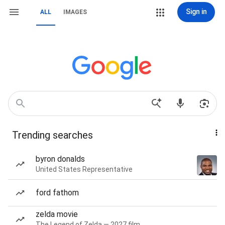
Sign in
ALL
IMAGES
Trending searches
byron donalds
United States Representative
ford fathom
zelda movie
The Legend of Zelda — 2027 film