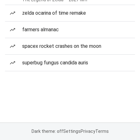
zelda ocarina of time remake
farmers almanac
spacex rocket crashes on the moon
superbug fungus candida auris
Dark theme: off
Settings
Privacy
Terms