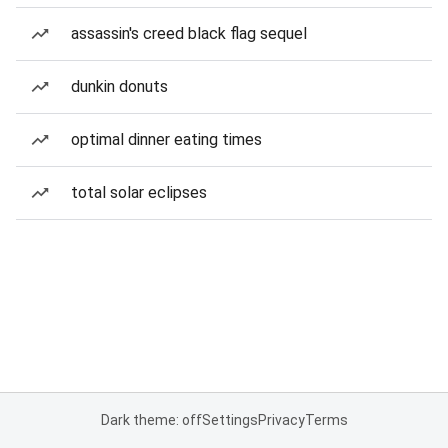
assassin's creed black flag sequel
dunkin donuts
optimal dinner eating times
total solar eclipses
Dark theme: off
Settings
Privacy
Terms