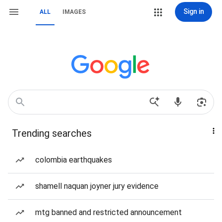
Sign in
ALL
IMAGES
Trending searches
colombia earthquakes
shamell naquan joyner jury evidence
mtg banned and restricted announcement