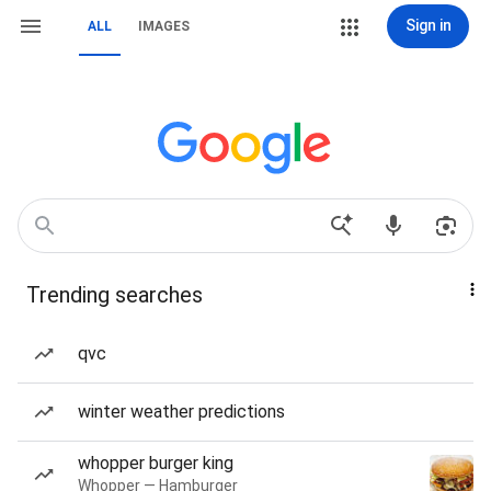
Sign in
ALL
IMAGES
Trending searches
qvc
winter weather predictions
whopper burger king
Whopper — Hamburger