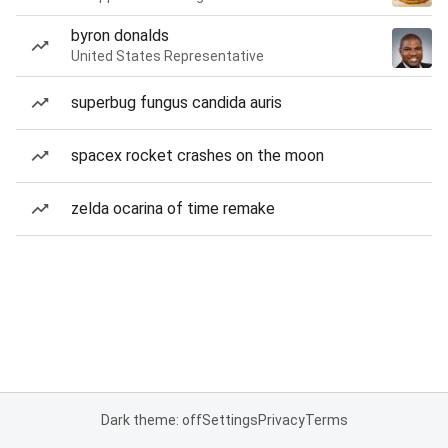
byron donalds
United States Representative
superbug fungus candida auris
spacex rocket crashes on the moon
zelda ocarina of time remake
Dark theme: off
Settings
Privacy
Terms